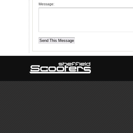
Message: