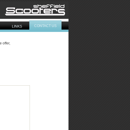
CONTACT US
LINKS
 offer,