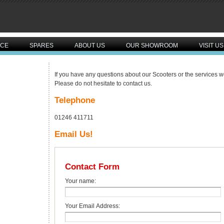
ICE
SPARES
ABOUT US
OUR SHOWROOM
VISIT US
If you have any questions about our Scooters or the services we
Please do not hesitate to contact us.
Telephone
01246 411711
Email Us!
Contact Form
Your name:
Your Email Address: