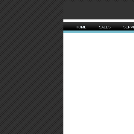
HOME
SALES
SERV